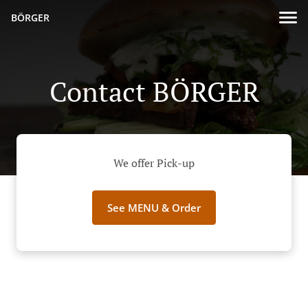
BÖRGER
Contact BÖRGER
We offer Pick-up
See MENU & Order