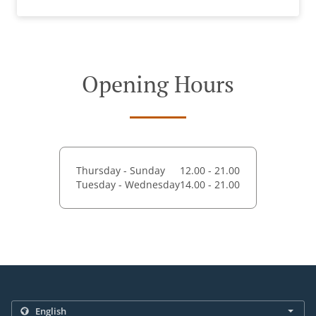
Opening Hours
Thursday - Sunday
12.00 - 21.00
Tuesday - Wednesday
14.00 - 21.00