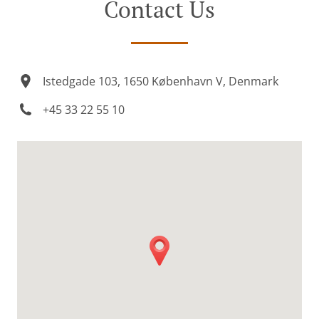
Contact Us
Istedgade 103, 1650 København V, Denmark
+45 33 22 55 10