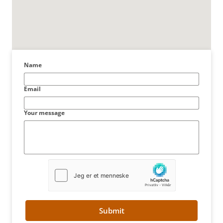
Name
Email
Your message
Submit