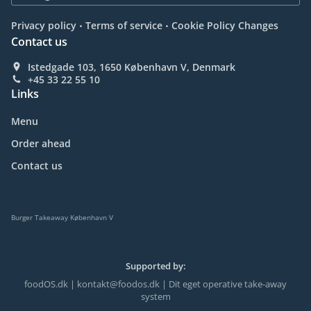
.
.
Privacy policy
Terms of service
Cookie Policy Changes
Contact us
Istedgade 103, 1650 København V, Denmark
+45 33 22 55 10
Links
Menu
Order ahead
Contact us
Burger Takeaway København V
Supported by:
foodOS.dk | kontakt@foodos.dk | Dit eget operative take-away
system